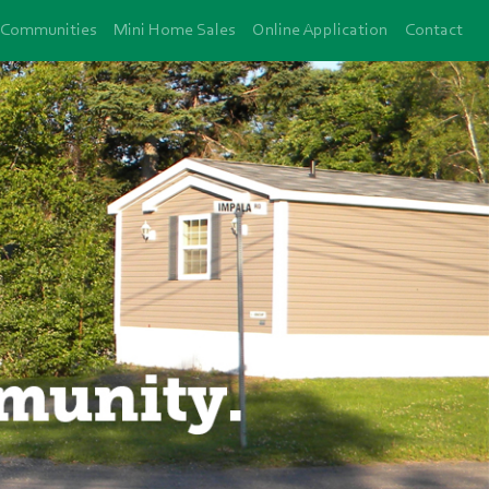
Communities
Mini Home Sales
Online Application
Contact