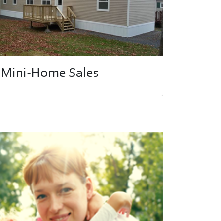
Mini-Home Sales