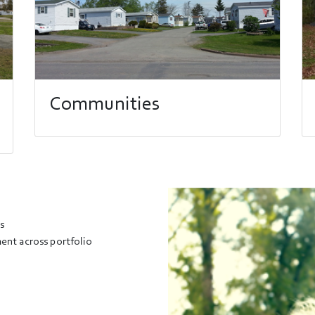
Communities
s
nt across portfolio