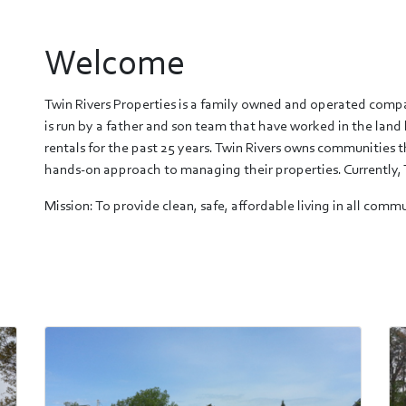
Welcome
Twin Rivers Properties is a family owned and operated com
is run by a father and son team that have worked in the land 
rentals for the past 25 years. Twin Rivers owns communities
hands-on approach to managing their properties. Currently, 
Mission: To provide clean, safe, affordable living in all co