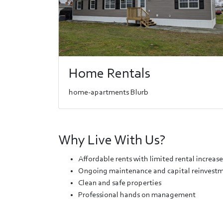
Home Rentals
home-apartments Blurb
Why Live With Us?
Affordable rents with limited rental increase
Ongoing maintenance and capital reinvestme
Clean and safe properties
Professional hands on management