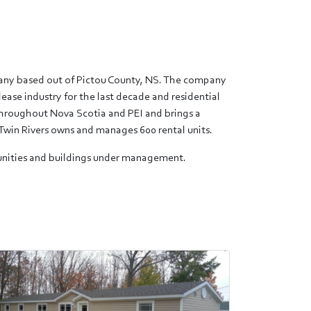
pany based out of Pictou County, NS. The company
lease industry for the last decade and residential
 throughout Nova Scotia and PEI and brings a
Twin Rivers owns and manages 600 rental units.
mmunities and buildings under management.