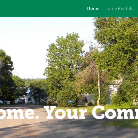
Home
Home Rentals