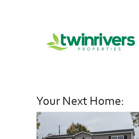
Your Next Home: