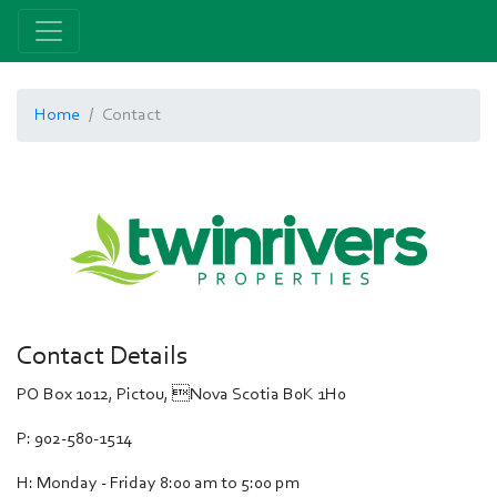
Home
Contact
Contact Details
PO Box 1012, Pictou, Nova Scotia B0K 1H0
P: 902-580-1514
H: Monday - Friday 8:00 am to 5:00 pm