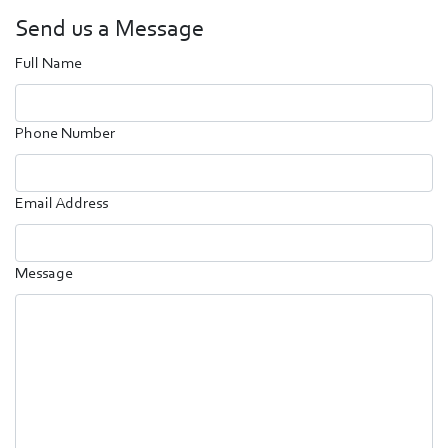
Send us a Message
Full Name
Phone Number
Email Address
Message