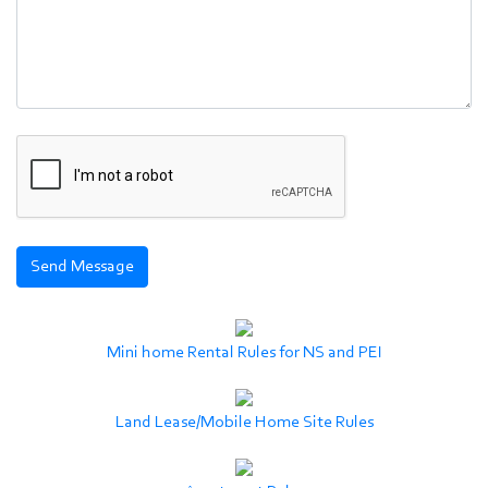
Mini home Rental Rules for NS and PEI
Land Lease/Mobile Home Site Rules