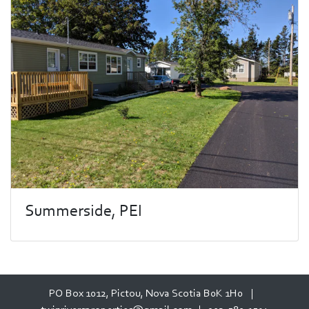
Summerside, PEI
PO Box 1012, Pictou, Nova Scotia B0K 1H0 |