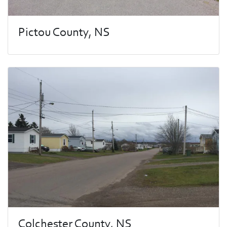
Pictou County, NS
Colchester County, NS