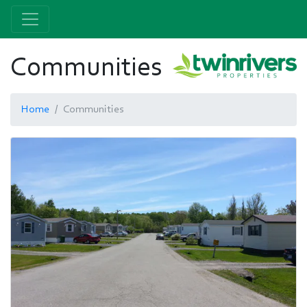
Communities
Home
Communities