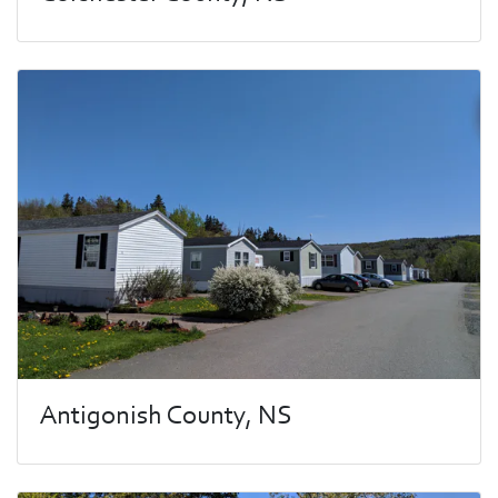
Antigonish County, NS