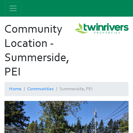
Community
Location -
Summerside,
PEI
Home
Communities
Summerside, PEI