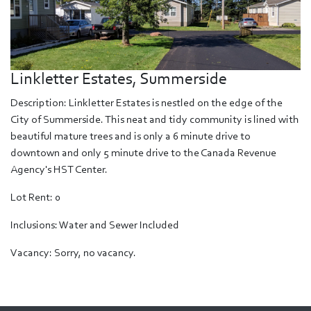
Linkletter Estates, Summerside
Description: Linkletter Estates is nestled on the edge of the
City of Summerside. This neat and tidy community is lined with
beautiful mature trees and is only a 6 minute drive to
downtown and only 5 minute drive to the Canada Revenue
Agency's HST Center.
Lot Rent: 0
Inclusions: Water and Sewer Included
Vacancy: Sorry, no vacancy.