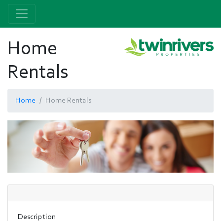
Home
Rentals
Home
Home Rentals
Description