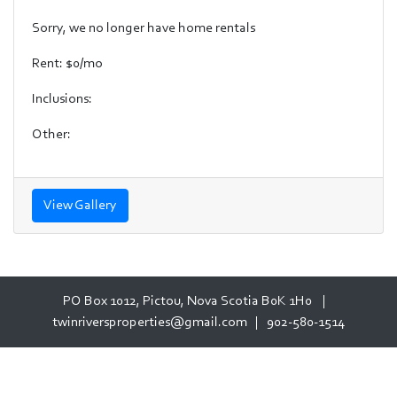
Sorry, we no longer have home rentals
Rent: $0/mo
Inclusions:
Other:
View Gallery
PO Box 1012, Pictou, Nova Scotia B0K 1H0 |
twinriversproperties@gmail.com
|
902-580-1514