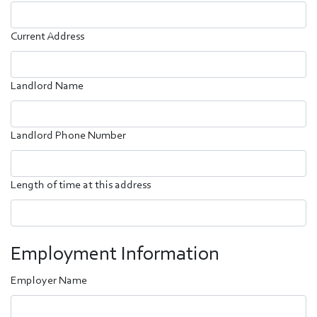
Current Address
Landlord Name
Landlord Phone Number
Length of time at this address
Employment Information
Employer Name