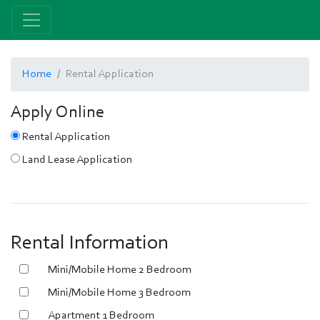
Home
Rental Application
Apply Online
Rental Application
Land Lease Application
Rental Information
Mini/Mobile Home 2 Bedroom
Mini/Mobile Home 3 Bedroom
Apartment 1 Bedroom