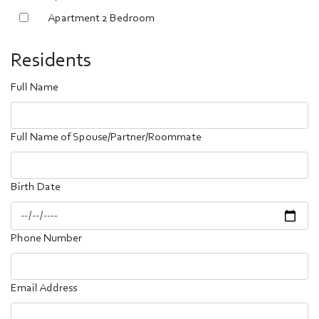
Apartment 2 Bedroom
Residents
Full Name
Full Name of Spouse/Partner/Roommate
Birth Date
Phone Number
Email Address