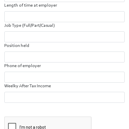
Length of time at employer
Job Type (Full/Part/Casual)
Position held
Phone of employer
Weelky After Tax Income