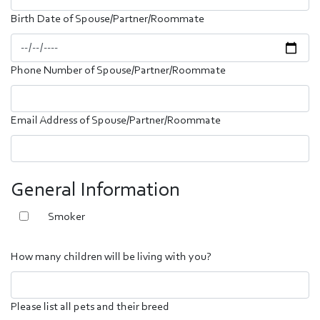
Birth Date of Spouse/Partner/Roommate
Phone Number of Spouse/Partner/Roommate
Email Address of Spouse/Partner/Roommate
General Information
Smoker
How many children will be living with you?
Please list all pets and their breed